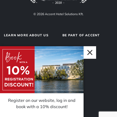
© 2026 Accent Hotel Solutions Kft.
LEARN MORE ABOUT US
BE PART OF ACCENT
About us
Hotel operations
Privacy Policy
Our team
Impressum
Why Accent?
Register on our website, log in and
book with a 10% discount!
FOLLOW US