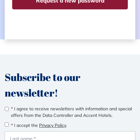
Request a new password
Subscribe to our
newsletter!
* I agree to receive newsletters with information and special
offers from the Data Controller and Accent Hotels.
* I accept the
Privacy Policy
.