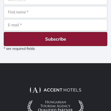
Subscribe
* are required fields