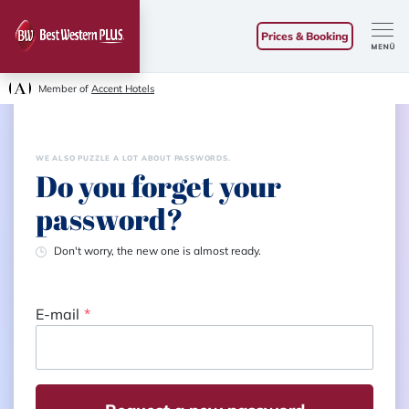
Prices & Booking
Member of
Accent Hotels
WE ALSO PUZZLE A LOT ABOUT PASSWORDS.
Do you forget your
password?
Don't worry, the new one is almost ready.
E-mail